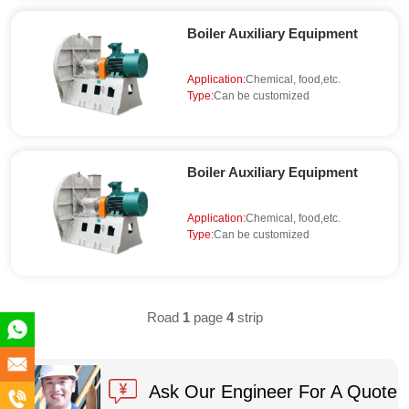
Boiler Auxiliary Equipment
Application:
Chemical, food,etc.
Type:
Can be customized
Boiler Auxiliary Equipment
Application:
Chemical, food,etc.
Type:
Can be customized
Road
1
page
4
strip
+86
180
info@en-
Ask Our Engineer For A Quote
5891
xc.com
+86