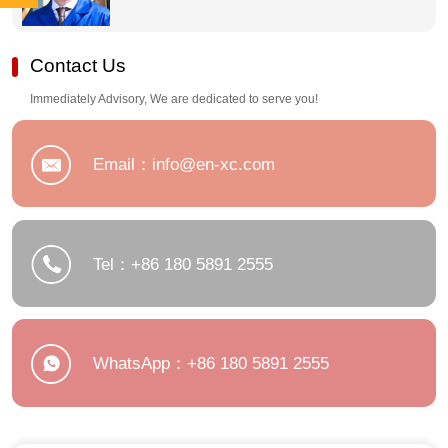
2555
180
Contact Us
5891
Immediately Advisory, We are dedicated to serve you!
2555
Email：info@en-xc.com
Tel：+86 180 5891 2555
WhatsApp：+86 180 5891 2555