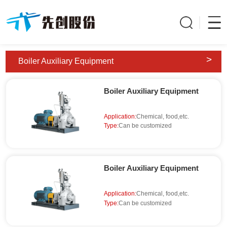
>
Boiler Auxiliary Equipment
Boiler Auxiliary Equipment
Application:
Chemical, food,etc.
Type:
Can be customized
Boiler Auxiliary Equipment
Application:
Chemical, food,etc.
Type:
Can be customized