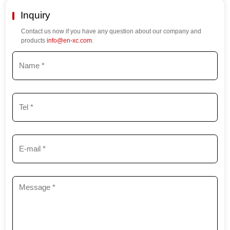
Inquiry
Contact us now if you have any question about our company and
products
info@en-xc.com
.